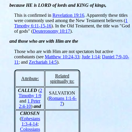
because HE is LORD of lords and KING of kings,
This is confirmed in
Revelation 19:16
. Apparently these titles
were commonly used among the New Testament believers (
1
Timothy 6:11-15-16
). In the Old Testament, the title was "God
of gods" (
Deuteronomy 10:17
).
and those who are with Him are the
Those who are with Him are not spectators but active
combatants (see
Matthew 10:24-33
;
Jude 1:14
;
Daniel 7:9-10-
11
; and
Zechariah 14:5
).
Related
Attribute:
spiritually to:
CALLED
(
2
SALVATION
Timothy 1:9
(
Romans 1:1-6-
and
1 Peter
7
)
2:4-10
)
and
CHOSEN
(
Ephesians
1:3-4-14
;
Colossians