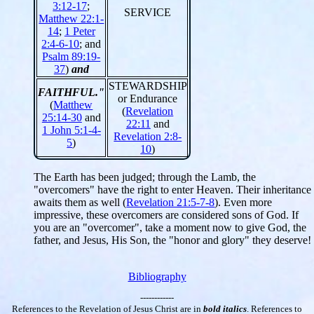
3:12-17
;
SERVICE
Matthew 22:1-
14
;
1 Peter
2:4-6-10
; and
Psalm 89:19-
37
)
and
STEWARDSHIP
FAITHFUL."
or Endurance
(
Matthew
(
Revelation
25:14-30
and
22:11
and
1 John 5:1-4-
Revelation 2:8-
5
)
10
)
The Earth has been judged; through the Lamb, the
"overcomers" have the right to enter Heaven. Their inheritance
awaits them as well (
Revelation 21:5-7-8
). Even more
impressive, these overcomers are considered sons of God. If
you are an "overcomer", take a moment now to give God, the
father, and Jesus, His Son, the "honor and glory" they deserve!
Bibliography