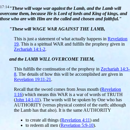
17:14
"These will wage war against the Lamb, and the Lamb will
overcome them, because He is Lord of lords and King of kings, and
those who are with Him are the called and chosen and faithful."
"These will WAGE WAR AGAINST THE LAMB,
This is just a statement of what actually happens in
Revelation
19
. This is a spiritual WAR and fulfills the prophesy given in
Zechariah 14:1-2
.
and the LAMB WILL OVERCOME THEM,
This fulfills the continuation of the prophesy in
Zechariah 14:3-
8
. The details of how this will be accomplished are given in
Revelation 19:11-21
.
Recall that the sword comes from Jesus mouth (
Revelation
1:16
) which means this WAR is a war of words of TRUTH
(
John 14:1-11
). The words will be spoken by One who has
AUTHORITY (versus physical control of the earth; although
the Lamb has that also). It is the same AUTHORITY
to create all things (
Revelation 4:11
) and
to redeem all men (
Revelation 5:9-10
).