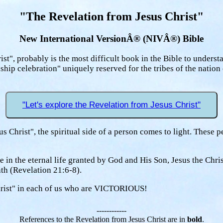
"The Revelation from Jesus Christ"
New International VersionÂ® (NIVÂ®) Bible
st", probably is the most difficult book in the Bible to underst
nship celebration" uniquely reserved for the tribes of the natio
"Let's explore the Revelation from Jesus Christ"
us Christ", the spiritual side of a person comes to light. These 
 in the eternal life granted by God and His Son, Jesus the Chri
ath (Revelation 21:6-8).
 Christ" in each of us who are VICTORIOUS!