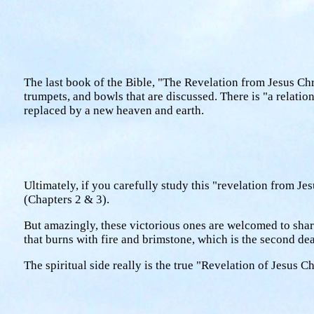
The last book of the Bible, "The Revelation from Jesus Chri
trumpets, and bowls that are discussed. There is "a relatio
replaced by a new heaven and earth.
Ultimately, if you carefully study this "revelation from Jes
(Chapters 2 & 3).
But amazingly, these victorious ones are welcomed to share
that burns with fire and brimstone, which is the second de
The spiritual side really is the true "Revelation of Jesus