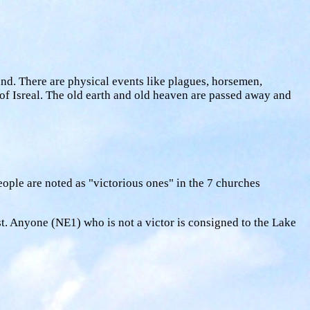
and. There are physical events like plagues, horsemen,
n of Isreal. The old earth and old heaven are passed away and
people are noted as "victorious ones" in the 7 churches
st. Anyone (NE1) who is not a victor is consigned to the Lake