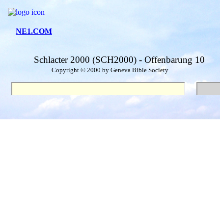
NE1.COM
Schlacter 2000 (SCH2000) - Offenbarung 10
Copyright © 2000 by Geneva Bible Society