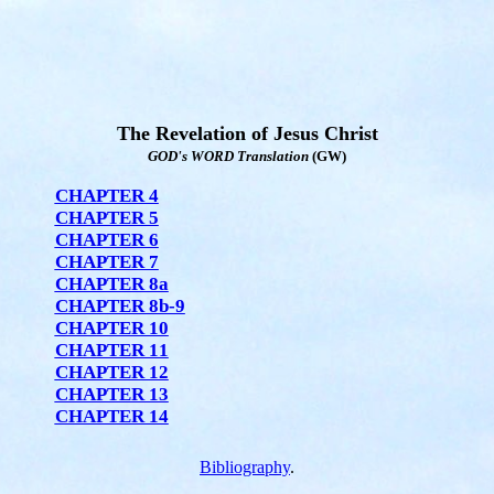
The Revelation of Jesus Christ
GOD's WORD Translation
(GW)
CHAPTER 4
CHAPTER 5
CHAPTER 6
CHAPTER 7
CHAPTER 8a
CHAPTER 8b-9
CHAPTER 10
CHAPTER 11
CHAPTER 12
CHAPTER 13
CHAPTER 14