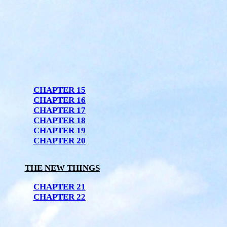
CHAPTER 15
CHAPTER 16
CHAPTER 17
CHAPTER 18
CHAPTER 19
CHAPTER 20
THE NEW THINGS
CHAPTER 21
CHAPTER 22