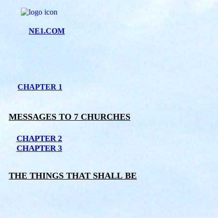
NE1.COM
CHAPTER 1
MESSAGES TO 7 CHURCHES
CHAPTER 2
CHAPTER 3
THE THINGS THAT SHALL BE